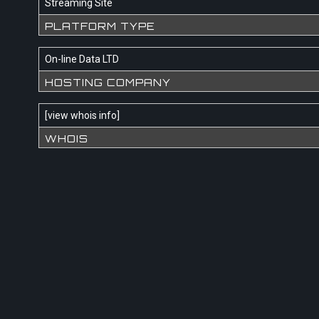
Streaming Site
PLATFORM TYPE
On-line Data LTD
HOSTING COMPANY
[
view whois info
]
WHOIS