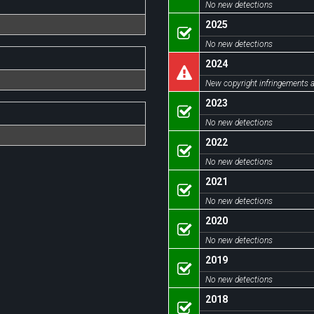
No new detections
2025
No new detections
2024
New copyright infringements a
2023
No new detections
2022
No new detections
2021
No new detections
2020
No new detections
2019
No new detections
2018