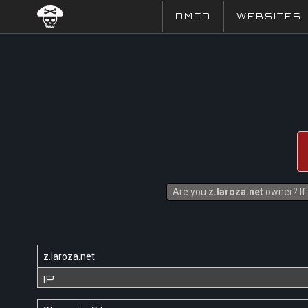
DMCA
WEBSITES
Are you
z.laroza.net
owner? If 
z.laroza.net
IP