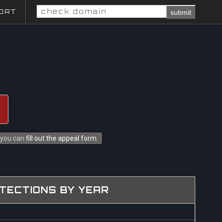
ORT
submit
s you can
fill out the appeal form
.
TECTIONS BY YEAR