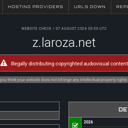
HOSTING PROVIDERS
URLS DOWN
REP
WEBSITE CHECK / 07 AUGUST 2026 03:50 UTC
z.laroza.net
Illegally distributing copyrighted audiovisual content
you think your website does not infringe any intellectual property right
DE
2026