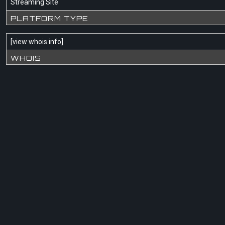
Streaming Site
PLATFORM TYPE
[
view whois info
]
WHOIS