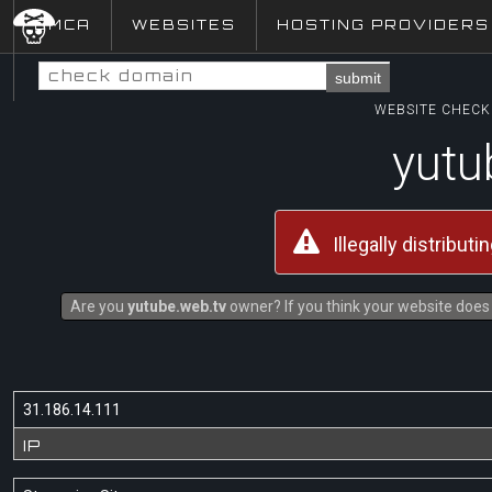
DMCA
WEBSITES
HOSTING PROVIDERS
submit
WEBSITE CHECK 
yutu
Illegally distribut
Are you
yutube.web.tv
owner? If you think your website does n
31.186.14.111
IP