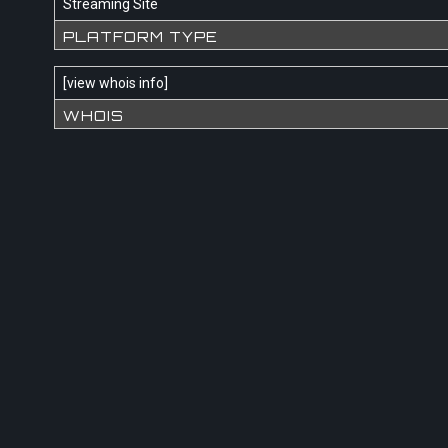
Streaming Site
PLATFORM TYPE
[
view whois info
]
WHOIS