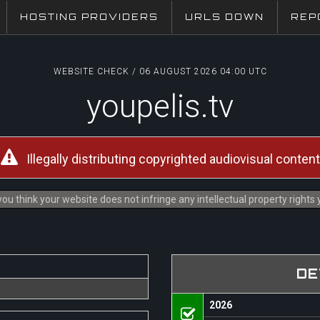
HOSTING PROVIDERS
URLS DOWN
REP
WEBSITE CHECK / 06 AUGUST 2026 04:00 UTC
youpelis.tv
Illegally distributing copyrighted audiovisual content
ou think your website does not infringe any intellectual property rights
DE
2026