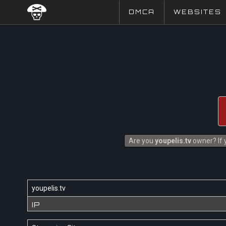
DMCA
WEBSITES
Are you
youpelis.tv
owner? If y
youpelis.tv
IP