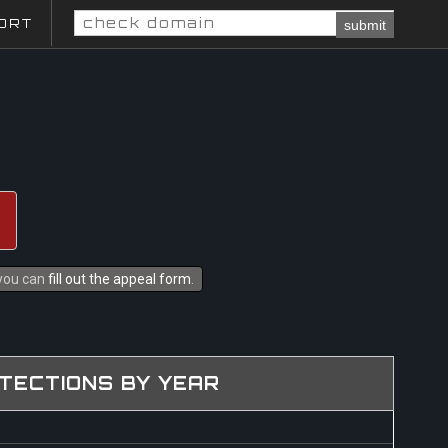
ORT
submit
 you can
fill out the appeal form
.
TECTIONS BY YEAR