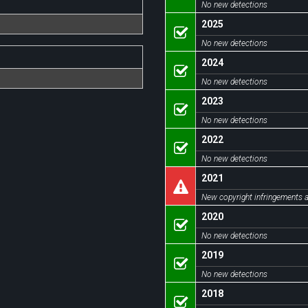
No new detections
2025
No new detections
2024
No new detections
2023
No new detections
2022
No new detections
2021
New copyright infringements a
2020
No new detections
2019
No new detections
2018