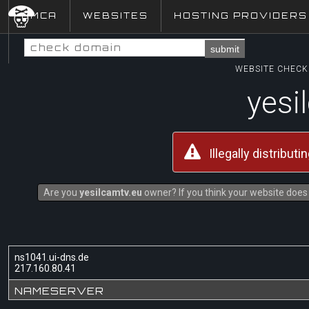
DMCA
WEBSITES
HOSTING PROVIDERS
submit
WEBSITE CHECK 
yesi
Illegally distribut
Are you
yesilcamtv.eu
owner? If you think your website does 
ns1041.ui-dns.de
217.160.80.41
NAMESERVER