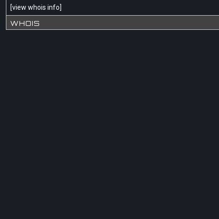
[
view whois info
]
WHOIS