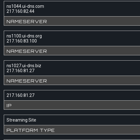
ns1044.ui-dns.com
217.160.82.44
NAMESERVER
ns1100.ui-dns.org
217.160.83.100
NAMESERVER
ns1027.ui-dns.biz
217.160.81.27
NAMESERVER
217.160.81.27
IP
Streaming Site
PLATFORM TYPE