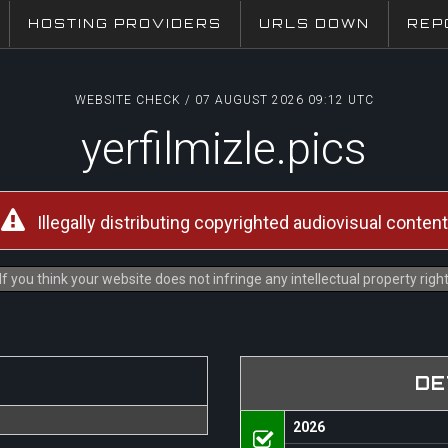
HOSTING PROVIDERS
URLS DOWN
REP
WEBSITE CHECK / 07 AUGUST 2026 09:12 UTC
yerfilmizle.pics
Illegally distributing copyrighted audiovisual content
f you think your website does not infringe any intellectual property rig
DE
2026