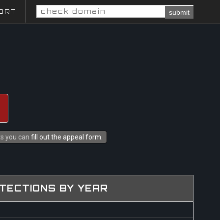
ORT
submit
hts you can
fill out the appeal form
.
TECTIONS BY YEAR