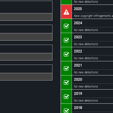
No new detections
2025
New copyright infringements a
2024
No new detections
2023
No new detections
2022
No new detections
2021
No new detections
2020
No new detections
2019
No new detections
2018