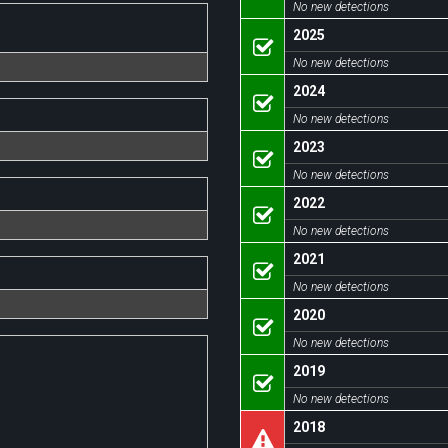
No new detections
2025
No new detections
2024
No new detections
2023
No new detections
2022
No new detections
2021
No new detections
2020
No new detections
2019
No new detections
2018