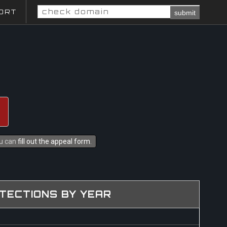
ORT
submit
ou can
fill out the appeal form
.
TECTIONS BY YEAR