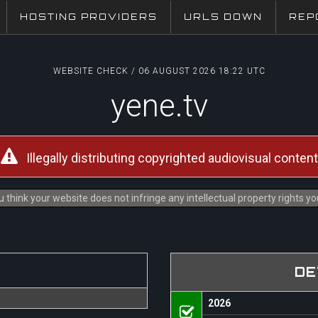
HOSTING PROVIDERS
URLS DOWN
REP
WEBSITE CHECK / 06 AUGUST 2026 18:22 UTC
yene.tv
Illegally distributing copyrighted audiovisual content
 think your website does not infringe any intellectual property rights y
DE
2026