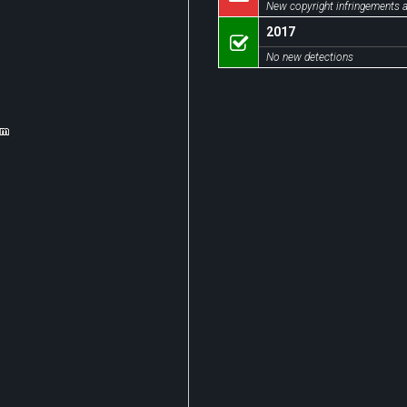
New copyright infringements a
2017
No new detections
om
om