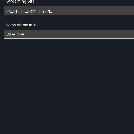
Streaming Site
PLATFORM TYPE
[
view whois info
]
WHOIS