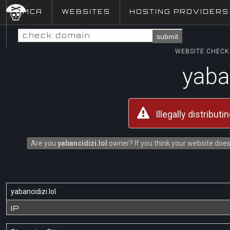
DMCA
WEBSITES
HOSTING PROVIDERS
submit
WEBSITE CHECK 
yaban
Illegally distribut
Are you
yabancidizi.lol
owner? If you think your website does 
yabancidizi.lol
IP