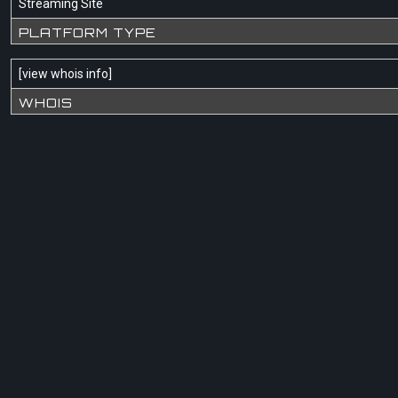
Streaming Site
PLATFORM TYPE
[
view whois info
]
WHOIS