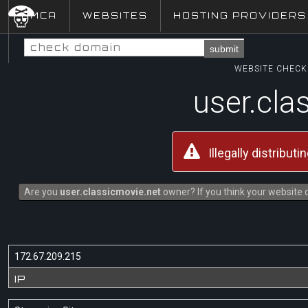
DMCA
WEBSITES
HOSTING PROVIDERS
submit
WEBSITE CHECK 
user.cla
Illegally distribut
Are you
user.classicmovie.net
owner? If you think your website d
172.67.209.215
IP