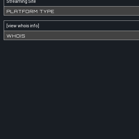
Streaming Site
PLATFORM TYPE
[
view whois info
]
WHOIS