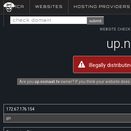
DMCA
WEBSITES
HOSTING PROVIDERS
submit
WEBSITE CHECK 
up.n
Illegally distribut
Are you
up.nsmaat.tv
owner? If you think your website does n
172.67.176.154
IP