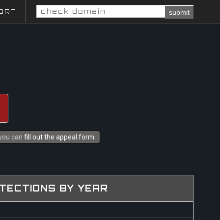
ORT
submit
 you can
fill out the appeal form
.
TECTIONS BY YEAR