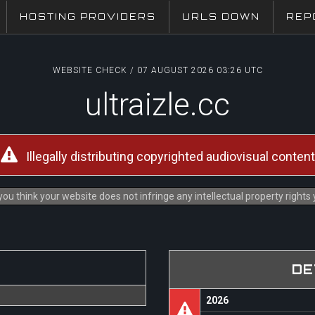
HOSTING PROVIDERS
URLS DOWN
REP
WEBSITE CHECK / 07 AUGUST 2026 03:26 UTC
ultraizle.cc
Illegally distributing copyrighted audiovisual content
you think your website does not infringe any intellectual property rights
DE
2026