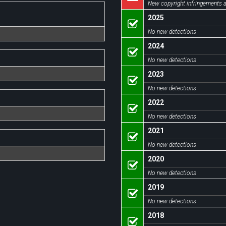
New copyright infringements a
2025
No new detections
2024
No new detections
2023
No new detections
2022
No new detections
2021
No new detections
2020
No new detections
2019
No new detections
2018