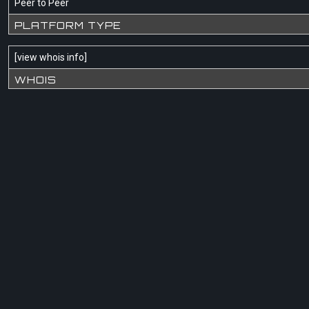
Peer to Peer
PLATFORM TYPE
[
view whois info
]
WHOIS