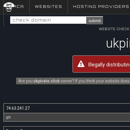
DMCA
WEBSITES
HOSTING PROVIDERS
submit
WEBSITE CHECK 
ukpi
Illegally distribut
Are you
ukpirate.click
owner? If you think your website does 
74.63.241.27
IP