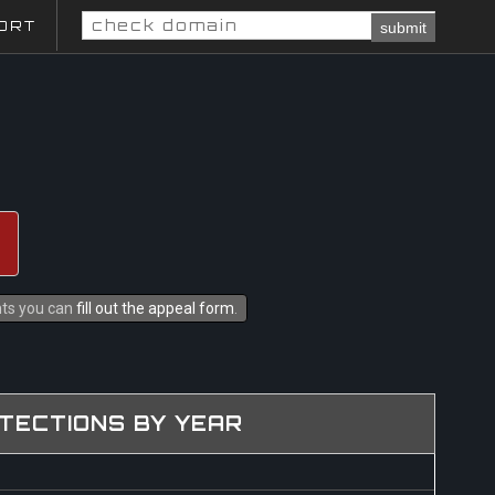
ORT
submit
ghts you can
fill out the appeal form
.
TECTIONS BY YEAR