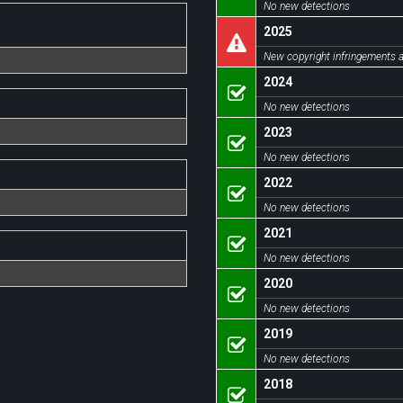
No new detections
2025
New copyright infringements a
2024
No new detections
2023
No new detections
2022
No new detections
2021
No new detections
2020
No new detections
2019
No new detections
2018