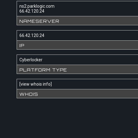
ns2.parklogic.com
66.42.120.24
NAMESERVER
66.42.120.24
IP
Cyberlocker
PLATFORM TYPE
[
view whois info
]
WHOIS