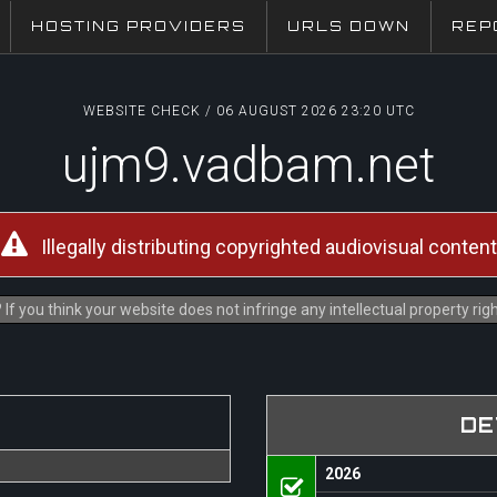
HOSTING PROVIDERS
URLS DOWN
REP
WEBSITE CHECK / 06 AUGUST 2026 23:20 UTC
ujm9.vadbam.net
Illegally distributing copyrighted audiovisual content
If you think your website does not infringe any intellectual property ri
DE
2026