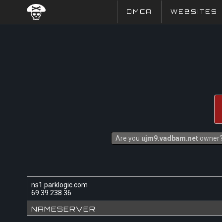
DMCA
WEBSITES
Are you
ujm9.vadbam.net
owner? 
ns1.parklogic.com
69.39.238.36
NAMESERVER