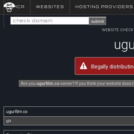
DMCA
WEBSITES
HOSTING PROVIDERS
submit
WEBSITE CHECK 
ugu
Illegally distribut
Are you
ugurfilm.co
owner? If you think your website does no
ugurfilm.co
IP