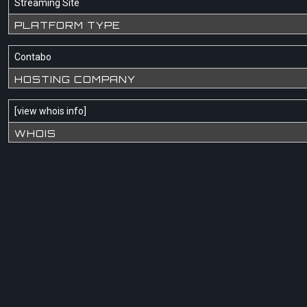
Streaming Site
PLATFORM TYPE
Contabo
HOSTING COMPANY
[
view whois info
]
WHOIS