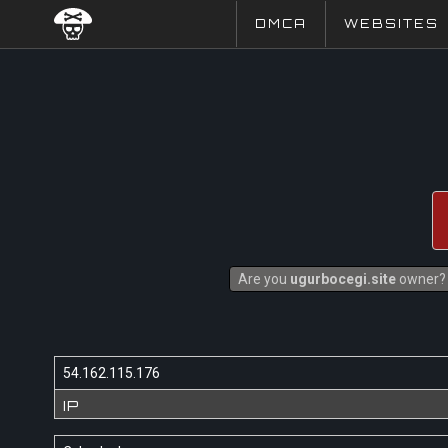
DMCA
WEBSITES
Are you
ugurbocegi.site
owner? I
54.162.115.176
IP