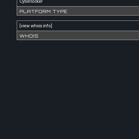
Cyberlocker
PLATFORM TYPE
[
view whois info
]
WHOIS