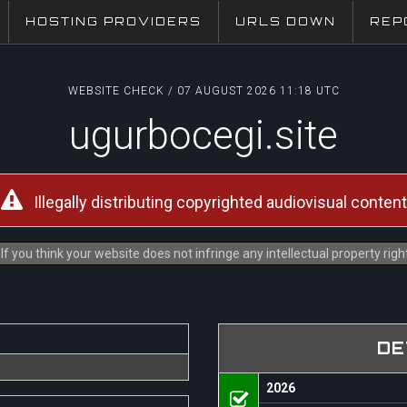
HOSTING PROVIDERS
URLS DOWN
REP
WEBSITE CHECK / 07 AUGUST 2026 11:18 UTC
ugurbocegi.site
Illegally distributing copyrighted audiovisual content
f you think your website does not infringe any intellectual property rig
DE
2026