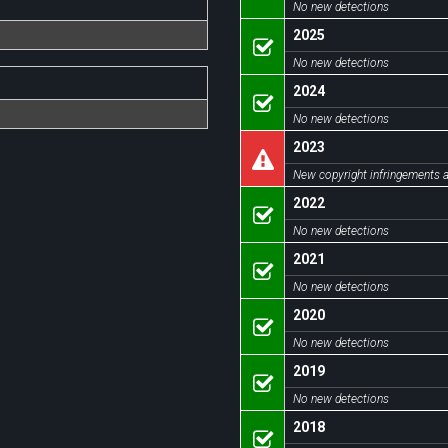
No new detections
2025
No new detections
2024
No new detections
2023
New copyright infringements a
2022
No new detections
2021
No new detections
2020
No new detections
2019
No new detections
2018