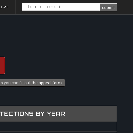
ORT
submit
hts you can
fill out the appeal form
.
TECTIONS BY YEAR