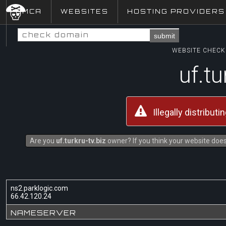
DMCA
WEBSITES
HOSTING PROVIDERS
submit
WEBSITE CHECK 
uf.tu
Illegally distribut
Are you
uf.turkru-tv.biz
owner? If you think your website does 
ns2.parklogic.com
66.42.120.24
NAMESERVER