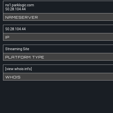
ns1.parklogic.com
50.28.104.44
NAMESERVER
50.28.104.44
IP
Streaming Site
PLATFORM TYPE
[
view whois info
]
WHOIS