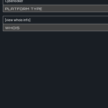
Cyberlocker
PLATFORM TYPE
[
view whois info
]
WHOIS