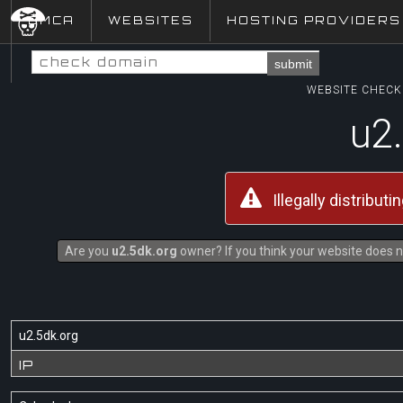
DMCA
WEBSITES
HOSTING PROVIDERS
submit
WEBSITE CHECK 
u2
Illegally distribut
Are you
u2.5dk.org
owner? If you think your website does no
u2.5dk.org
IP