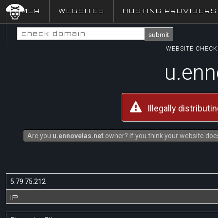
DMCA
WEBSITES
HOSTING PROVIDERS
submit
WEBSITE CHECK 
u.enn
Illegally distribut
Are you
u.ennovelas.net
owner? If you think your website does
5.79.75.212
IP