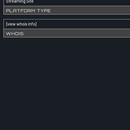
Streaming Site
PLATFORM TYPE
[
view whois info
]
WHOIS