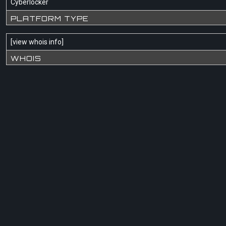
Cyberlocker
PLATFORM TYPE
[
view whois info
]
WHOIS