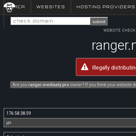
DMCA
WEBSITES
HOSTING PROVIDERS
submit
WEBSITE CHECK 
ranger.
Illegally distribut
Are you
ranger.mediaaly.pro
owner? If you think your website do
176.58.38.59
IP