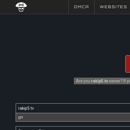
DMCA
WEBSITES
Are you
rakip5.tv
owner? If yo
rakip5.tv
IP