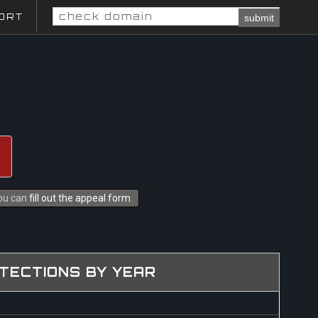
ORT
submit
you can
fill out the appeal form
.
TECTIONS BY YEAR