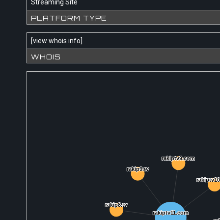
Streaming Site
PLATFORM TYPE
[
view whois info
]
WHOIS
rakiptv9.com
rakiptv9.com
rakip9.tv
rakip9.tv
rakiptv1
rakiptv1
rakip8.tv
rakip8.tv
rakiptv11.com
rakiptv11.com