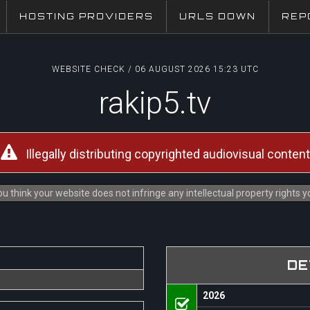
HOSTING PROVIDERS
URLS DOWN
REP
WEBSITE CHECK / 06 AUGUST 2026 15:23 UTC
rakip5.tv
Illegally distributing copyrighted audiovisual content
u think your website does not infringe any intellectual property rights 
DE
2026