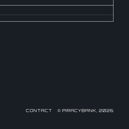
CONTACT
© PIRACYBANK, 2026