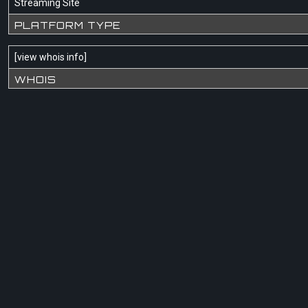
Streaming Site
PLATFORM TYPE
[
view whois info
]
WHOIS