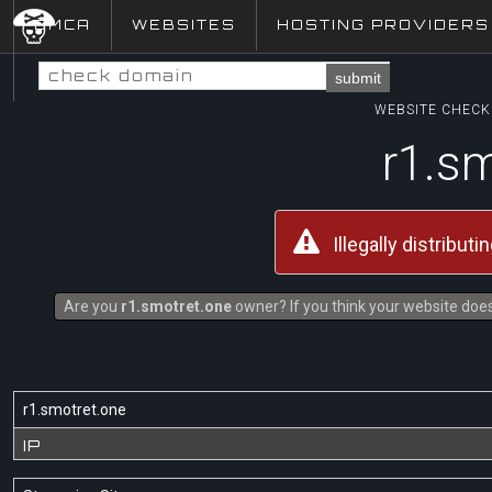
DMCA
WEBSITES
HOSTING PROVIDERS
submit
WEBSITE CHECK 
r1.s
Illegally distribut
Are you
r1.smotret.one
owner? If you think your website does 
r1.smotret.one
IP