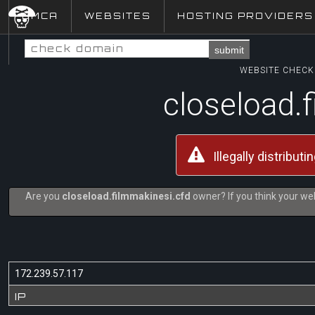
DMCA
WEBSITES
HOSTING PROVIDERS
submit
WEBSITE CHECK 
closeload.
Illegally distribut
Are you
closeload.filmmakinesi.cfd
owner? If you think your web
172.239.57.117
IP