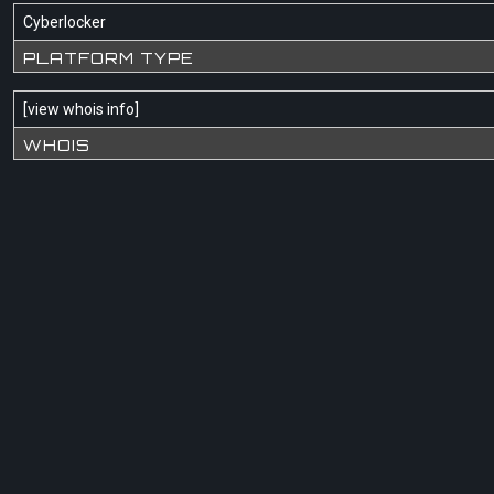
Cyberlocker
PLATFORM TYPE
[
view whois info
]
WHOIS