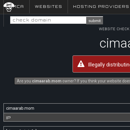
DMCA
WEBSITES
HOSTING PROVIDERS
submit
WEBSITE CHECK 
cima
Illegally distribut
Are you
cimaarab.mom
owner? If you think your website does 
cimaarab.mom
IP