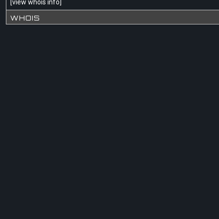
[
view whois info
]
WHOIS