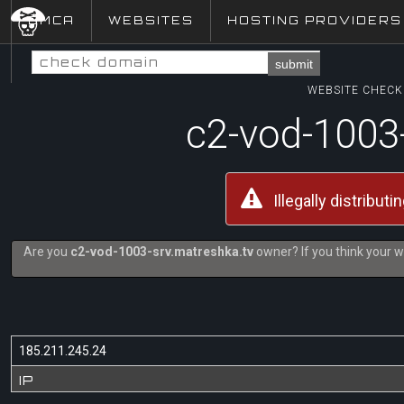
DMCA
WEBSITES
HOSTING PROVIDERS
submit
WEBSITE CHECK 
c2-vod-1003
Illegally distribut
Are you
c2-vod-1003-srv.matreshka.tv
owner? If you think your w
185.211.245.24
IP