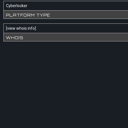
Cyberlocker
PLATFORM TYPE
[
view whois info
]
WHOIS