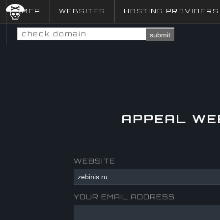
DMCA
WEBSITES
HOSTING PROVIDERS
submit
APPEAL WE
WEBSITE
YOUR EMAIL ADDRESS