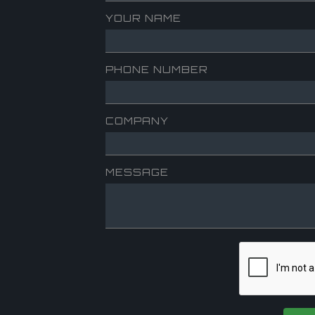
YOUR NAME
PHONE NUMBER
COMPANY
MESSAGE