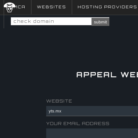
DMCA
WEBSITES
HOSTING PROVIDERS
submit
APPEAL WE
WEBSITE
YOUR EMAIL ADDRESS