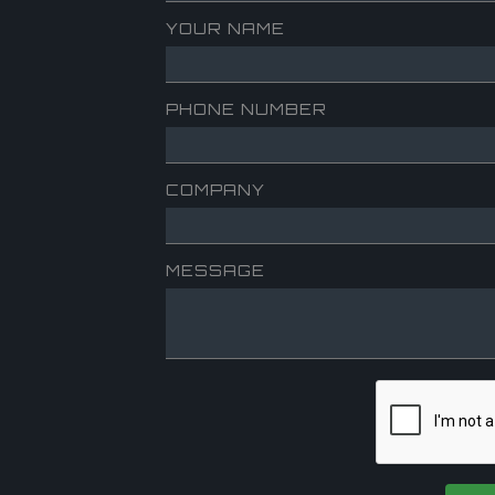
YOUR NAME
PHONE NUMBER
COMPANY
MESSAGE