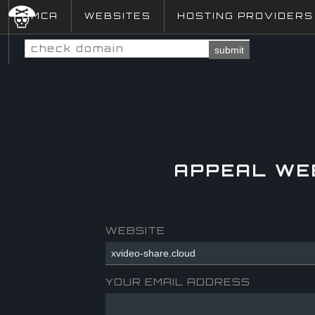
DMCA
WEBSITES
HOSTING PROVIDERS
submit
APPEAL WE
WEBSITE
YOUR EMAIL ADDRESS