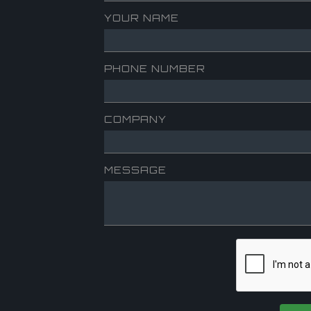
YOUR NAME
PHONE NUMBER
COMPANY
MESSAGE