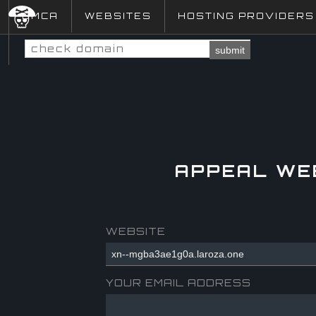
DMCA
WEBSITES
HOSTING PROVIDERS
submit
APPEAL WE
WEBSITE
YOUR EMAIL ADDRESS