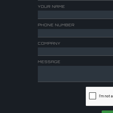
YOUR NAME
PHONE NUMBER
COMPANY
MESSAGE