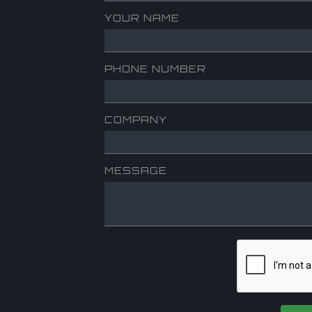
YOUR NAME
PHONE NUMBER
COMPANY
MESSAGE