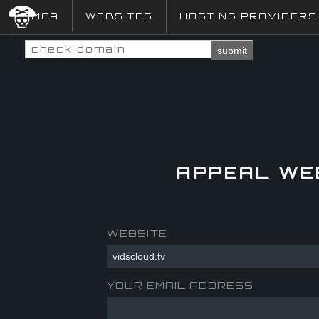
DMCA
WEBSITES
HOSTING PROVIDERS
submit
APPEAL WE
WEBSITE
YOUR EMAIL ADDRESS