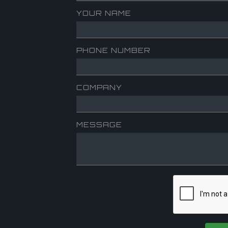
YOUR NAME
PHONE NUMBER
COMPANY
MESSAGE