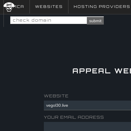
DMCA
WEBSITES
HOSTING PROVIDERS
submit
APPEAL WE
WEBSITE
YOUR EMAIL ADDRESS