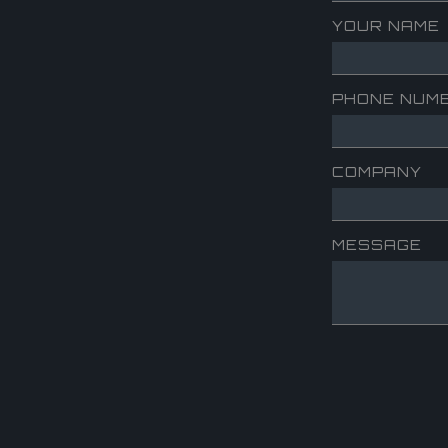
YOUR NAME
PHONE NUM
COMPANY
MESSAGE