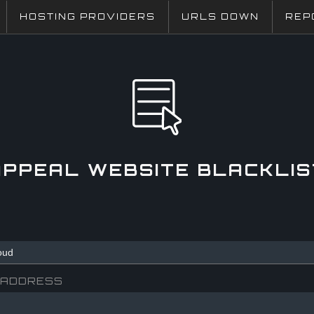
HOSTING PROVIDERS
URLS DOWN
REP
APPEAL WEBSITE BLACKLIS
 ADDRESS