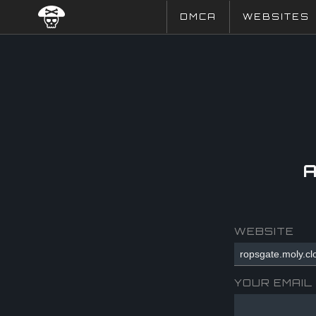
DMCA
WEBSITES
WEBSITE
YOUR EMAIL