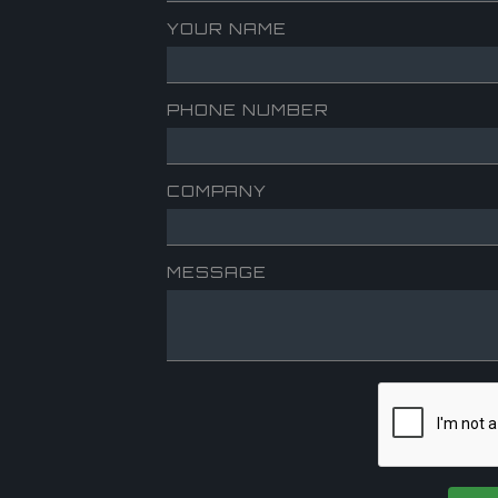
YOUR NAME
PHONE NUMBER
COMPANY
MESSAGE