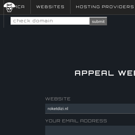
DMCA
WEBSITES
HOSTING PROVIDERS
submit
APPEAL WE
WEBSITE
YOUR EMAIL ADDRESS