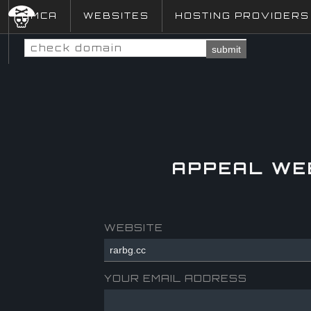
DMCA
WEBSITES
HOSTING PROVIDERS
submit
APPEAL WE
WEBSITE
YOUR EMAIL ADDRESS