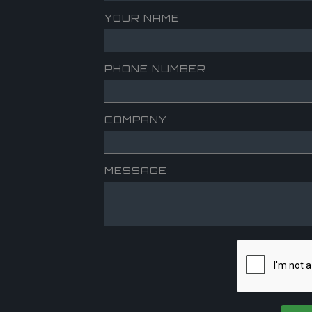
YOUR NAME
PHONE NUMBER
COMPANY
MESSAGE