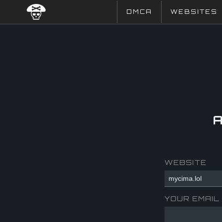
DMCA
WEBSITES
WEBSITE
YOUR EMAIL