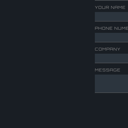
YOUR NAME
PHONE NUM
COMPANY
MESSAGE