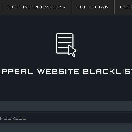
HOSTING PROVIDERS
URLS DOWN
REP
APPEAL WEBSITE BLACKLIS
 ADDRESS