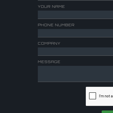
YOUR NAME
PHONE NUMBER
COMPANY
MESSAGE