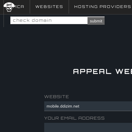
DMCA
WEBSITES
HOSTING PROVIDERS
submit
APPEAL WE
WEBSITE
YOUR EMAIL ADDRESS