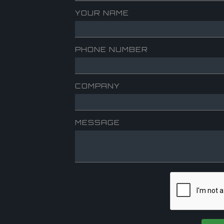
YOUR NAME
PHONE NUMBER
COMPANY
MESSAGE