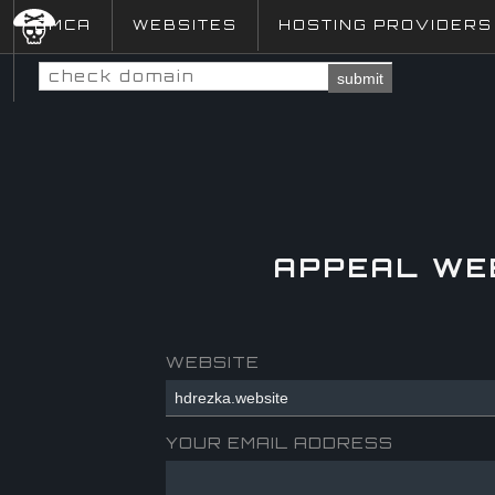
DMCA
WEBSITES
HOSTING PROVIDERS
submit
APPEAL WE
WEBSITE
YOUR EMAIL ADDRESS