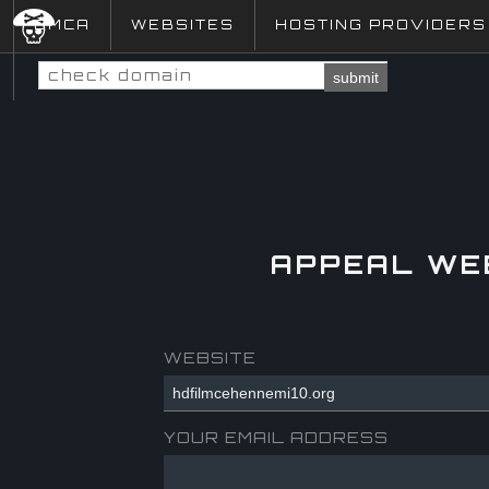
DMCA
WEBSITES
HOSTING PROVIDERS
submit
APPEAL WE
WEBSITE
YOUR EMAIL ADDRESS