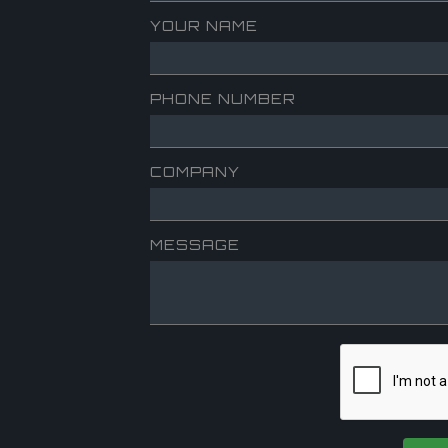
YOUR NAME
PHONE NUMBER
COMPANY
MESSAGE