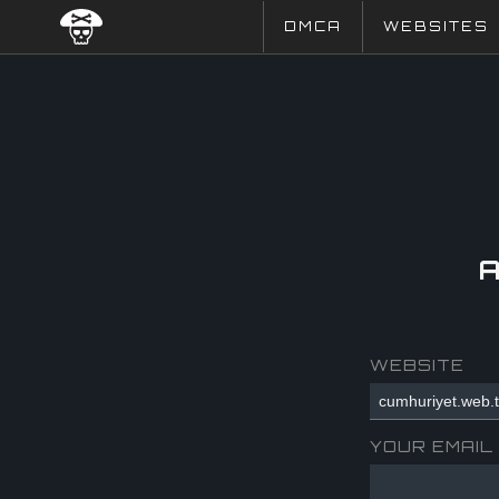
DMCA
WEBSITES
WEBSITE
YOUR EMAIL