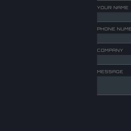
YOUR NAME
PHONE NUM
COMPANY
MESSAGE