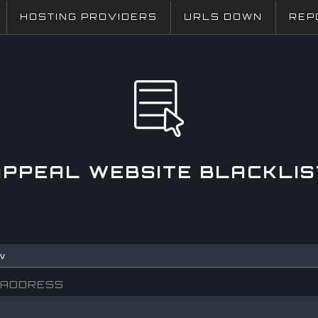
HOSTING PROVIDERS
URLS DOWN
REP
APPEAL WEBSITE BLACKLIS
 ADDRESS