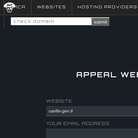
DMCA
WEBSITES
HOSTING PROVIDERS
submit
APPEAL WE
WEBSITE
YOUR EMAIL ADDRESS