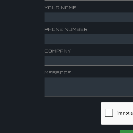
YOUR NAME
PHONE NUMBER
COMPANY
MESSAGE