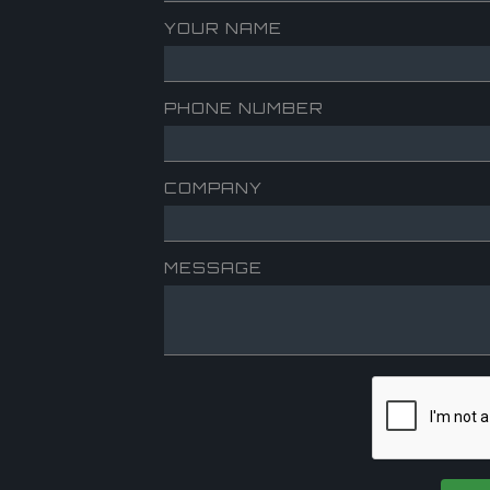
YOUR NAME
PHONE NUMBER
COMPANY
MESSAGE