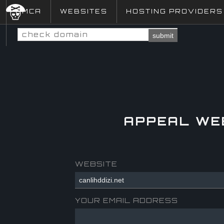
DMCA
WEBSITES
HOSTING PROVIDERS
submit
APPEAL WE
WEBSITE
YOUR EMAIL ADDRESS