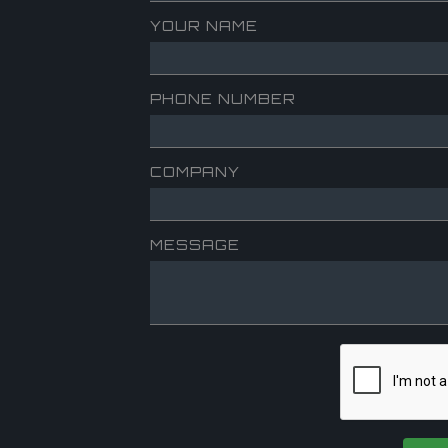
YOUR NAME
PHONE NUMBER
COMPANY
MESSAGE