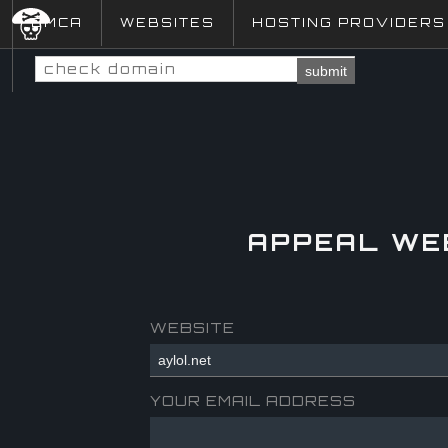
DMCA
WEBSITES
HOSTING PROVIDERS
submit
APPEAL WE
WEBSITE
YOUR EMAIL ADDRESS