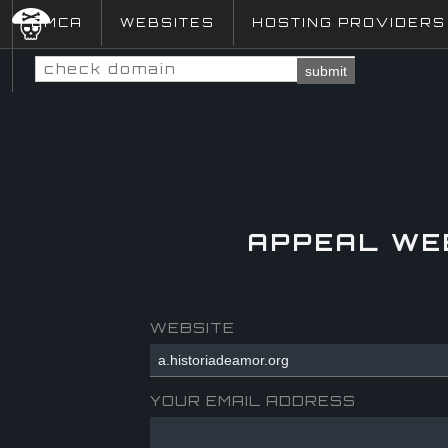
DMCA
WEBSITES
HOSTING PROVIDERS
submit
APPEAL WE
WEBSITE
YOUR EMAIL ADDRESS