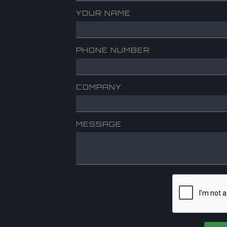
YOUR NAME
PHONE NUMBER
COMPANY
MESSAGE