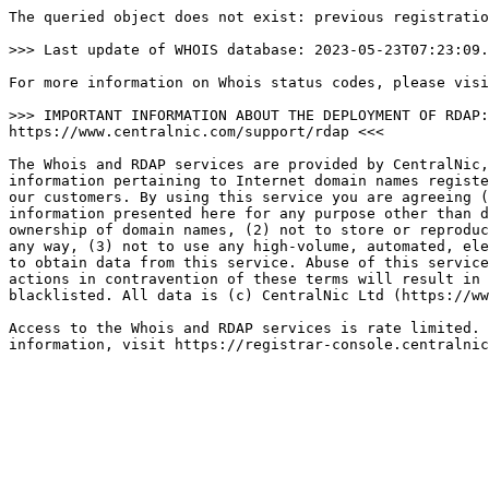
The queried object does not exist: previous registratio
>>> Last update of WHOIS database: 2023-05-23T07:23:09.
For more information on Whois status codes, please visi
>>> IMPORTANT INFORMATION ABOUT THE DEPLOYMENT OF RDAP:
https://www.centralnic.com/support/rdap <<<

The Whois and RDAP services are provided by CentralNic,
information pertaining to Internet domain names registe
our customers. By using this service you are agreeing (
information presented here for any purpose other than d
ownership of domain names, (2) not to store or reproduc
any way, (3) not to use any high-volume, automated, ele
to obtain data from this service. Abuse of this service
actions in contravention of these terms will result in 
blacklisted. All data is (c) CentralNic Ltd (https://ww
Access to the Whois and RDAP services is rate limited. 