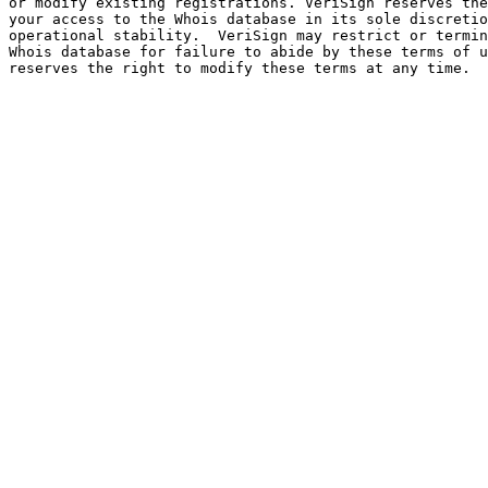
or modify existing registrations. VeriSign reserves the
your access to the Whois database in its sole discretio
operational stability.  VeriSign may restrict or termin
Whois database for failure to abide by these terms of u