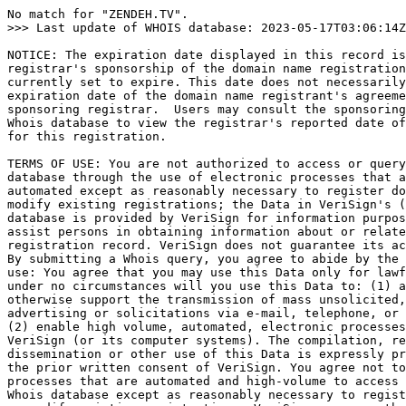
No match for "ZENDEH.TV".

>>> Last update of WHOIS database: 2023-05-17T03:06:14Z
NOTICE: The expiration date displayed in this record is
registrar's sponsorship of the domain name registration
currently set to expire. This date does not necessarily
expiration date of the domain name registrant's agreeme
sponsoring registrar.  Users may consult the sponsoring
Whois database to view the registrar's reported date of
for this registration.

TERMS OF USE: You are not authorized to access or query
database through the use of electronic processes that a
automated except as reasonably necessary to register do
modify existing registrations; the Data in VeriSign's (
database is provided by VeriSign for information purpos
assist persons in obtaining information about or relate
registration record. VeriSign does not guarantee its ac
By submitting a Whois query, you agree to abide by the 
use: You agree that you may use this Data only for lawf
under no circumstances will you use this Data to: (1) a
otherwise support the transmission of mass unsolicited,
advertising or solicitations via e-mail, telephone, or 
(2) enable high volume, automated, electronic processes
VeriSign (or its computer systems). The compilation, re
dissemination or other use of this Data is expressly pr
the prior written consent of VeriSign. You agree not to
processes that are automated and high-volume to access 
Whois database except as reasonably necessary to regist