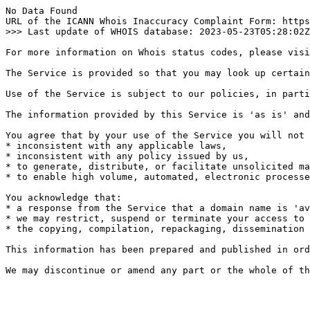
No Data Found

URL of the ICANN Whois Inaccuracy Complaint Form: https
>>> Last update of WHOIS database: 2023-05-23T05:28:02Z
For more information on Whois status codes, please visi
The Service is provided so that you may look up certain
Use of the Service is subject to our policies, in parti
The information provided by this Service is 'as is' and
You agree that by your use of the Service you will not 
* inconsistent with any applicable laws,

* inconsistent with any policy issued by us,

* to generate, distribute, or facilitate unsolicited ma
* to enable high volume, automated, electronic processe
You acknowledge that:

* a response from the Service that a domain name is 'av
* we may restrict, suspend or terminate your access to 
* the copying, compilation, repackaging, dissemination 
This information has been prepared and published in ord