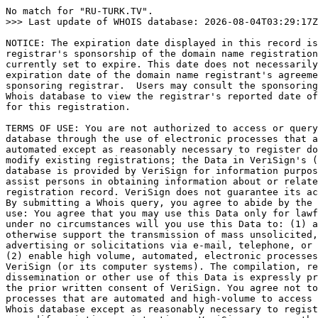
No match for "RU-TURK.TV".

>>> Last update of WHOIS database: 2026-08-04T03:29:17Z
NOTICE: The expiration date displayed in this record is
registrar's sponsorship of the domain name registration
currently set to expire. This date does not necessarily
expiration date of the domain name registrant's agreeme
sponsoring registrar.  Users may consult the sponsoring
Whois database to view the registrar's reported date of
for this registration.

TERMS OF USE: You are not authorized to access or query
database through the use of electronic processes that a
automated except as reasonably necessary to register do
modify existing registrations; the Data in VeriSign's (
database is provided by VeriSign for information purpos
assist persons in obtaining information about or relate
registration record. VeriSign does not guarantee its ac
By submitting a Whois query, you agree to abide by the 
use: You agree that you may use this Data only for lawf
under no circumstances will you use this Data to: (1) a
otherwise support the transmission of mass unsolicited,
advertising or solicitations via e-mail, telephone, or 
(2) enable high volume, automated, electronic processes
VeriSign (or its computer systems). The compilation, re
dissemination or other use of this Data is expressly pr
the prior written consent of VeriSign. You agree not to
processes that are automated and high-volume to access 
Whois database except as reasonably necessary to regist