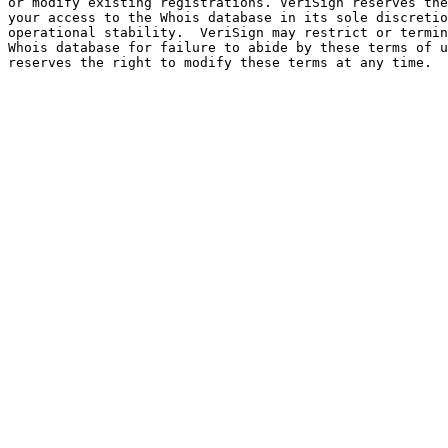
or modify existing registrations. VeriSign reserves the
your access to the Whois database in its sole discretio
operational stability.  VeriSign may restrict or termin
Whois database for failure to abide by these terms of u