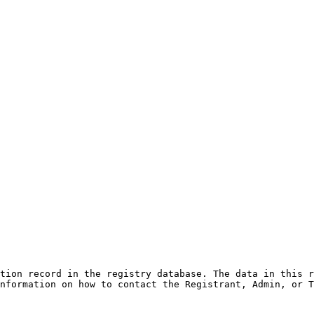
tion record in the registry database. The data in this r