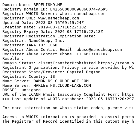
Domain Name: REPELISHD.ME

Registry Domain ID: D425500000096860074-AGRS

Registrar WHOIS Server: whois.namecheap.com

Registrar URL: www.namecheap.com

Updated Date: 2023-03-16T09:19:24Z

Creation Date: 2019-03-17T16:22:18Z

Registry Expiry Date: 2024-03-17T16:22:18Z

Registrar Registration Expiration Date:

Registrar: NameCheap, Inc.

Registrar IANA ID: 1068

Registrar Abuse Contact Email: abuse@namecheap.com

Registrar Abuse Contact Phone: +1.6613102107

Reseller:

Domain Status: clientTransferProhibited https://icann.o
Registrant Organization: Privacy service provided by Wi
Registrant State/Province: Capital Region

Registrant Country: IS

Name Server: DAMON.NS.CLOUDFLARE.COM

Name Server: HARLEE.NS.CLOUDFLARE.COM

DNSSEC: unsigned

URL of the ICANN Whois Inaccuracy Complaint Form: https
>>> Last update of WHOIS database: 2023-05-16T13:20:29Z
For more information on Whois status codes, please visi
Access to WHOIS information is provided to assist perso