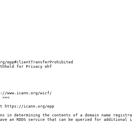
rg/epp#clientTransferProhibited

thheld for Privacy ehf

://www.icann.org/wicf/

 <<<

t https://icann.org/epp

ns in determining the contents of a domain name registra