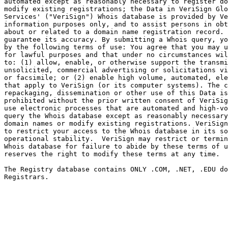
automated except as reasonably necessary to register do
modify existing registrations; the Data in VeriSign Glo
Services' ("VeriSign") Whois database is provided by Ve
information purposes only, and to assist persons in obt
about or related to a domain name registration record. 
guarantee its accuracy. By submitting a Whois query, yo
by the following terms of use: You agree that you may u
for lawful purposes and that under no circumstances wil
to: (1) allow, enable, or otherwise support the transmi
unsolicited, commercial advertising or solicitations vi
or facsimile; or (2) enable high volume, automated, ele
that apply to VeriSign (or its computer systems). The c
repackaging, dissemination or other use of this Data is
prohibited without the prior written consent of VeriSig
use electronic processes that are automated and high-vo
query the Whois database except as reasonably necessary
domain names or modify existing registrations. VeriSign
to restrict your access to the Whois database in its so
operational stability.  VeriSign may restrict or termin
Whois database for failure to abide by these terms of u
reserves the right to modify these terms at any time.

The Registry database contains ONLY .COM, .NET, .EDU do