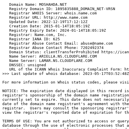
   Domain Name: MOSHAHDA.NET

   Registry Domain ID: 1895835888_DOMAIN_NET-VRSN

   Registrar WHOIS Server: whois.name.com

   Registrar URL: http://www.name.com

   Updated Date: 2022-12-19T17:12:12Z

   Creation Date: 2015-01-14T18:05:19Z

   Registry Expiry Date: 2024-01-14T18:05:19Z

   Registrar: Name.com, Inc.

   Registrar IANA ID: 625

   Registrar Abuse Contact Email: abuse@name.com

   Registrar Abuse Contact Phone: 7202492374

   Domain Status: clientTransferProhibited https://ican
   Name Server: ARIELLA.NS.CLOUDFLARE.COM

   Name Server: LAMAR.NS.CLOUDFLARE.COM

   DNSSEC: unsigned

   URL of the ICANN Whois Inaccuracy Complaint Form: ht
>>> Last update of whois database: 2023-05-17T03:52:48Z
For more information on Whois status codes, please visi
NOTICE: The expiration date displayed in this record is
registrar's sponsorship of the domain name registration
currently set to expire. This date does not necessarily
date of the domain name registrant's agreement with the
registrar.  Users may consult the sponsoring registrar'
view the registrar's reported date of expiration for th
TERMS OF USE: You are not authorized to access or query
database through the use of electronic processes that a