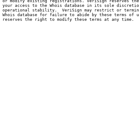
or modify existing registrations. VeriSign reserves the
your access to the Whois database in its sole discretio
operational stability.  VeriSign may restrict or termin
Whois database for failure to abide by these terms of u