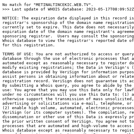
No match for "METINALTINCEKIC.WEB.TV".

>>> Last update of WHOIS database: 2023-05-17T08:09:52Z
NOTICE: The expiration date displayed in this record is
registrar's sponsorship of the domain name registration
currently set to expire. This date does not necessarily
expiration date of the domain name registrant's agreeme
sponsoring registrar.  Users may consult the sponsoring
Whois database to view the registrar's reported date of
for this registration.

TERMS OF USE: You are not authorized to access or query
database through the use of electronic processes that a
automated except as reasonably necessary to register do
modify existing registrations; the Data in VeriSign's (
database is provided by VeriSign for information purpos
assist persons in obtaining information about or relate
registration record. VeriSign does not guarantee its ac
By submitting a Whois query, you agree to abide by the 
use: You agree that you may use this Data only for lawf
under no circumstances will you use this Data to: (1) a
otherwise support the transmission of mass unsolicited,
advertising or solicitations via e-mail, telephone, or 
(2) enable high volume, automated, electronic processes
VeriSign (or its computer systems). The compilation, re
dissemination or other use of this Data is expressly pr
the prior written consent of VeriSign. You agree not to
processes that are automated and high-volume to access 
Whois database except as reasonably necessary to regist