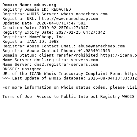
Domain Name: m4umv.org

Registry Domain ID: REDACTED

Registrar WHOIS Server: whois.namecheap.com

Registrar URL: http://www.namecheap.com

Updated Date: 2026-04-07T17:47:58Z

Creation Date: 2019-02-25T04:27:34Z

Registry Expiry Date: 2027-02-25T04:27:34Z

Registrar: NameCheap, Inc.

Registrar IANA ID: 1068

Registrar Abuse Contact Email: abuse@namecheap.com

Registrar Abuse Contact Phone: +1.9854014545

Domain Status: clientTransferProhibited https://icann.o
Name Server: dns1.registrar-servers.com

Name Server: dns2.registrar-servers.com

DNSSEC: unsigned

URL of the ICANN Whois Inaccuracy Complaint Form: https
>>> Last update of WHOIS database: 2026-08-04T13:33:31Z
For more information on Whois status codes, please visi