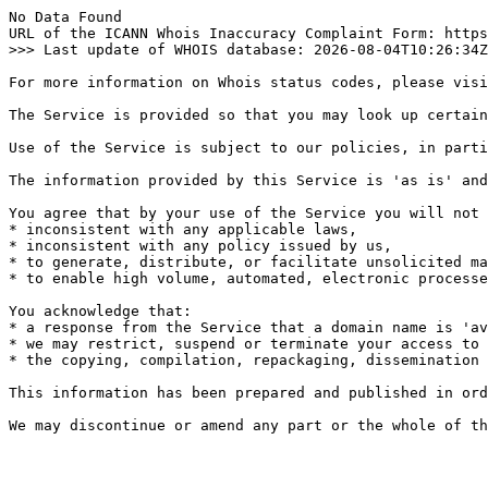
No Data Found

URL of the ICANN Whois Inaccuracy Complaint Form: https
>>> Last update of WHOIS database: 2026-08-04T10:26:34Z
For more information on Whois status codes, please visi
The Service is provided so that you may look up certain
Use of the Service is subject to our policies, in parti
The information provided by this Service is 'as is' and
You agree that by your use of the Service you will not 
* inconsistent with any applicable laws,

* inconsistent with any policy issued by us,

* to generate, distribute, or facilitate unsolicited ma
* to enable high volume, automated, electronic processe
You acknowledge that:

* a response from the Service that a domain name is 'av
* we may restrict, suspend or terminate your access to 
* the copying, compilation, repackaging, dissemination 
This information has been prepared and published in ord